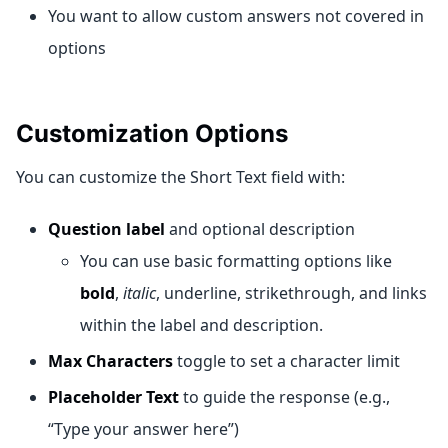
You want to allow custom answers not covered in
options
Customization Options
You can customize the Short Text field with:
Question label
and optional description
You can use basic formatting options like
bold
,
italic
, underline, strikethrough, and links
within the label and description.
Max Characters
toggle to set a character limit
Placeholder Text
to guide the response (e.g.,
“Type your answer here”)