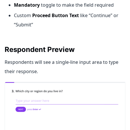
Mandatory
toggle to make the field required
Custom
Proceed Button Text
like “Continue” or
“Submit”
Respondent Preview
Respondents will see a single-line input area to type
their response.