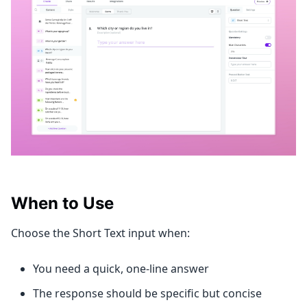
When to Use
Choose the Short Text input when:
You need a quick, one-line answer
The response should be specific but concise