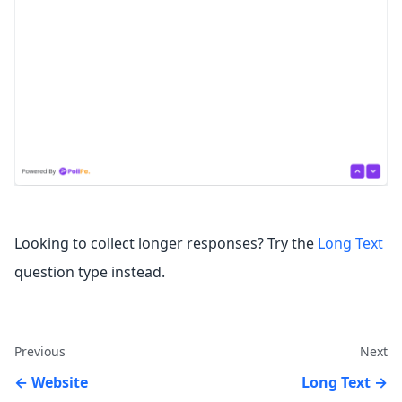
Looking to collect longer responses? Try the
Long Text
question type instead.
Previous
Next
Website
Long Text