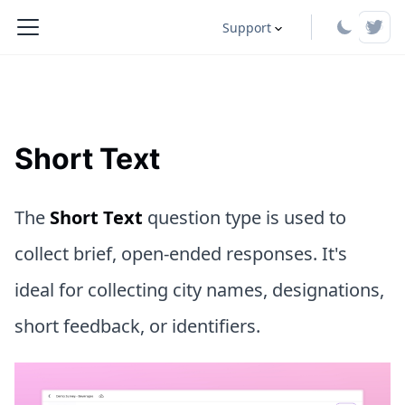
Support
Short Text
The
Short Text
question type is used to
collect brief, open-ended responses. It's
ideal for collecting city names, designations,
short feedback, or identifiers.