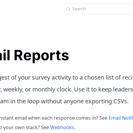
Search
il Reports
est of your survey activity to a chosen list of rec
y, weekly, or monthly clock. Use it to keep leaders
eam in the loop without anyone exporting CSVs.
nstant email when each response comes in? See
Email Notif
o your own stack? See
Webhooks
.