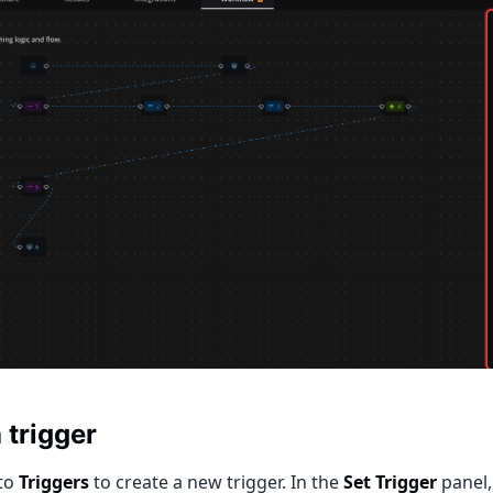
 trigger
to
Triggers
to create a new trigger. In the
Set Trigger
panel,