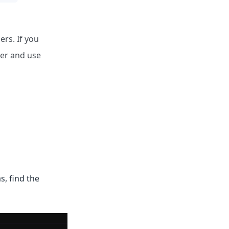
ers. If you
ger and use
s, find the