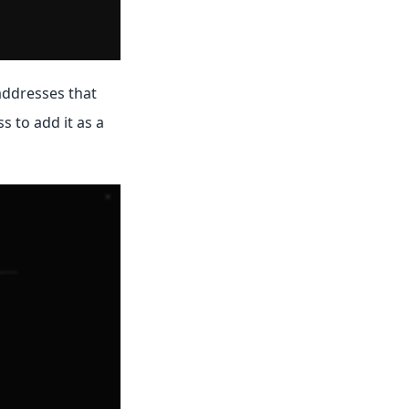
addresses that
s to add it as a