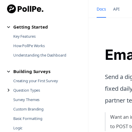
Docs
API
Getting Started
Key Features
How PollPe Works
Ema
Understanding the Dashboard
Building Surveys
Send a dig
Creating your First Survey
fixed dail
Question Types
partner t
Survey Themes
Custom Branding
Want an i
Basic Formatting
to POST t
Logic