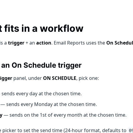
 fits in a workflow
is a
trigger
+ an
action
. Email Reports uses the
On Schedu
an On Schedule trigger
rigger
panel, under
ON SCHEDULE
, pick one:
sends every day at the chosen time.
— sends every Monday at the chosen time.
y
— sends on the 1st of every month at the chosen time.
 picker to set the send time (24-hour format, defaults to
0