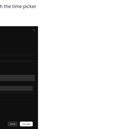
h the time picker