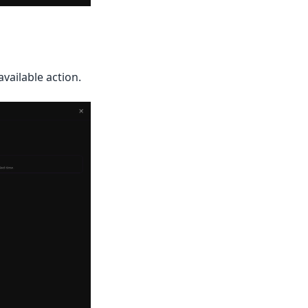
available action.