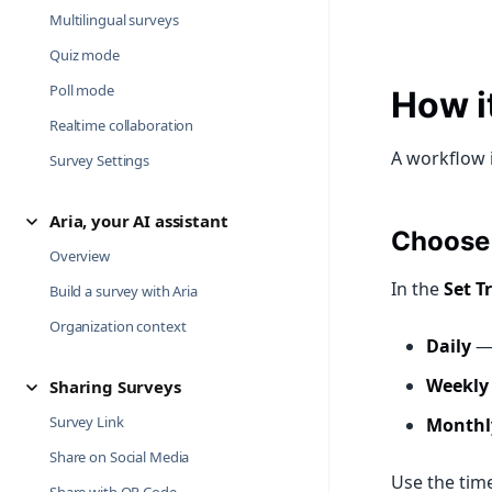
Multilingual surveys
Quiz mode
Poll mode
How it
Realtime collaboration
A workflow 
Survey Settings
Aria, your AI assistant
Choose 
Overview
In the
Set T
Build a survey with Aria
Organization context
Daily
— 
Weekly
Sharing Surveys
Survey Link
Monthl
Share on Social Media
Use the time