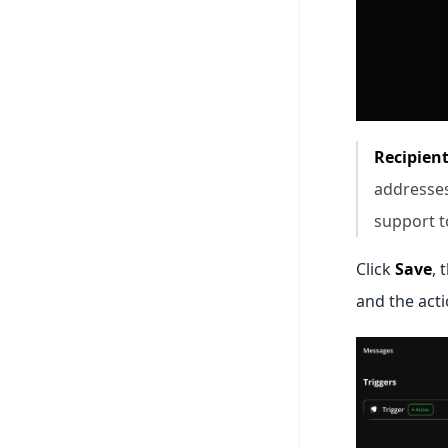
Recipient
addresses
support to 
Click
Save
, 
and the acti