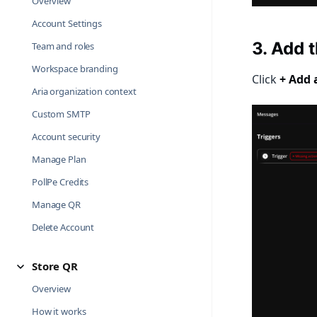
Overview
Account Settings
3. Add 
Team and roles
Workspace branding
Click
+ Add 
Aria organization context
Custom SMTP
Account security
Manage Plan
PollPe Credits
Manage QR
Delete Account
Store QR
Overview
How it works