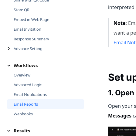
Share with QR Code
interpreted
Store QR
Embed in Web Page
Note:
Emai
Email Invitation
want a pe
Response Summary
Email Not
Advance Setting
Workflows
Set u
Overview
Advanced Logic
1. Open
Email Notifications
Email Reports
Open your s
Webhooks
Messages
c
Results