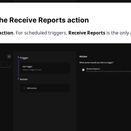
the Receive Reports action
action
. For scheduled triggers,
Receive Reports
is the only 