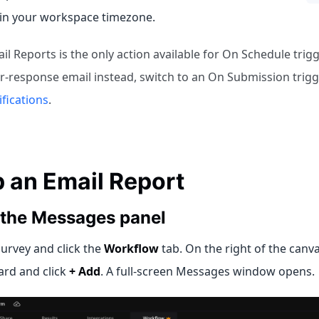
 in your workspace timezone.
l Reports is the only action available for On Schedule trigg
r-response email instead, switch to an On Submission trig
ifications
.
p an Email Report
 the Messages panel
urvey and click the
Workflow
tab. On the right of the canva
ard and click
+ Add
. A full-screen Messages window opens.