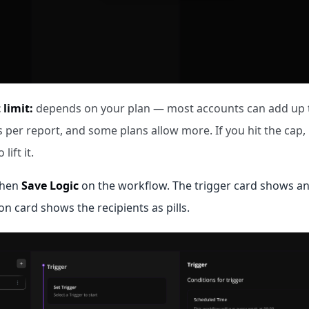
 limit:
depends on your plan — most accounts can add up t
 per report, and some plans allow more. If you hit the cap,
lift it.
then
Save Logic
on the workflow. The trigger card shows a
on card shows the recipients as pills.