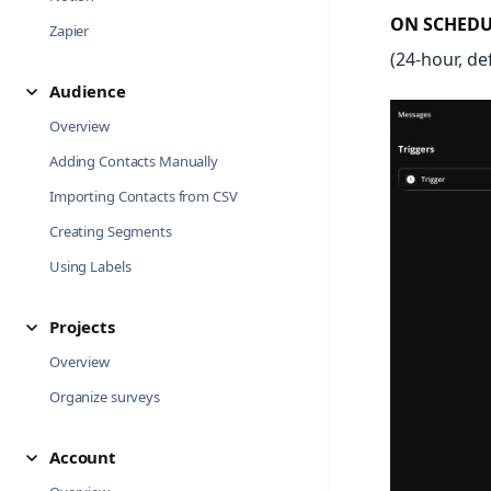
ON SCHEDU
Zapier
(24-hour, de
Audience
Overview
Adding Contacts Manually
Importing Contacts from CSV
Creating Segments
Using Labels
Projects
Overview
Organize surveys
Account