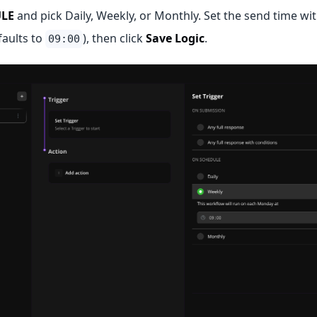
LE
and pick Daily, Weekly, or Monthly. Set the send time wit
faults to
), then click
Save Logic
.
09:00