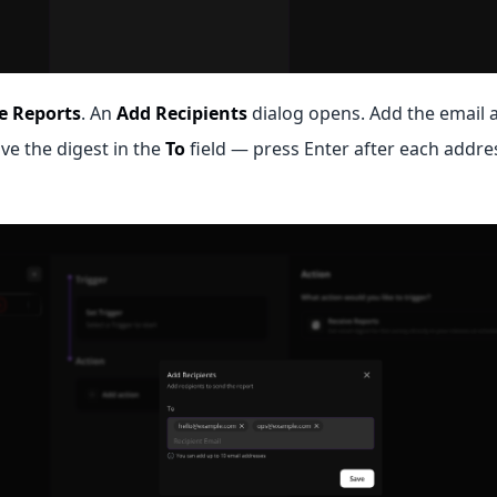
e Reports
. An
Add Recipients
dialog opens. Add the email 
ve the digest in the
To
field — press Enter after each addres