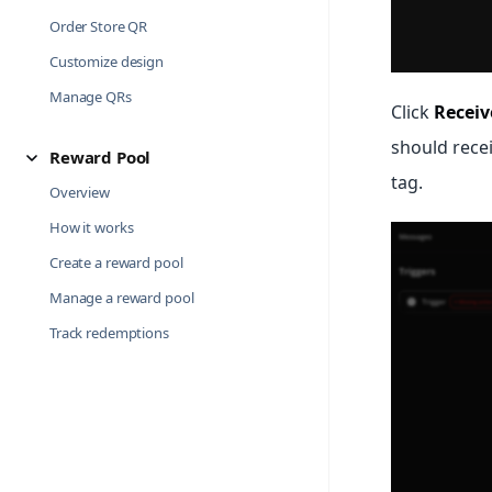
Order Store QR
Customize design
Manage QRs
Click
Receiv
should recei
Reward Pool
tag.
Overview
How it works
Create a reward pool
Manage a reward pool
Track redemptions