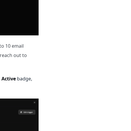
o 10 email
 reach out to
n
Active
badge,