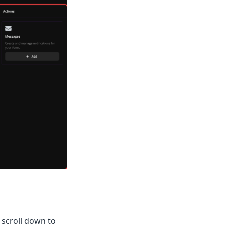
 scroll down to