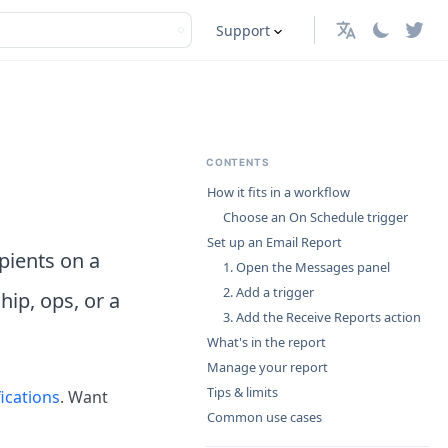
Support
English
CONTENTS
How it fits in a workflow
Choose an On Schedule trigger
Set up an Email Report
ipients on a
1. Open the Messages panel
2. Add a trigger
hip, ops, or a
3. Add the Receive Reports action
What's in the report
Manage your report
Tips & limits
ications
. Want
Common use cases