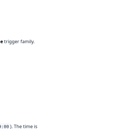
le
trigger family.
). The time is
9:00