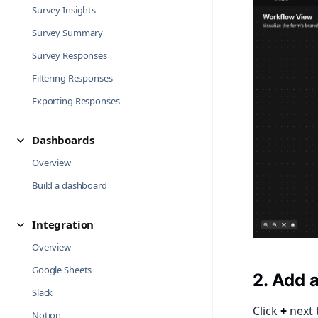
Survey Insights
Survey Summary
Survey Responses
Filtering Responses
Exporting Responses
Dashboards
Overview
Build a dashboard
Integration
Overview
Google Sheets
2. Add a
Slack
Click
+
next 
Notion