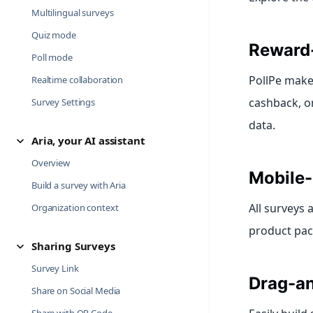
Multilingual surveys
Quiz mode
Reward
Poll mode
PollPe makes
Realtime collaboration
cashback, or
Survey Settings
data.
Aria, your AI assistant
Overview
Mobile-
Build a survey with Aria
All surveys
Organization context
product pac
Sharing Surveys
Survey Link
Drag-an
Share on Social Media