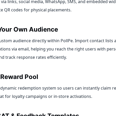
 via links, social media, WhatsApp, SMS, and embedded wid
te QR codes for physical placements.
Your Own Audience
ustom audience directly within PollPe. Import contact lists 
ations via email, helping you reach the right users with per
 track response rates efficiently.
n Reward Pool
 dynamic redemption system so users can instantly claim r
 for loyalty campaigns or in-store activations.
SAT & Feedback Templates