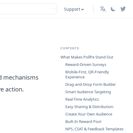
Support
English
CONTENTS
What Makes PollPe Stand Out
Reward-Driven Surveys
Mobile-First, QR-Friendly
ard mechanisms
Experience
Drag-and-Drop Form Builder
e action.
Smart Audience Targeting
Real-Time Analytics
Easy Sharing & Distribution
Create Your Own Audience
Built-In Reward Pool
NPS, CSAT & Feedback Templates