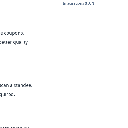
Integrations & API
ike coupons,
etter quality
scan a standee,
quired.