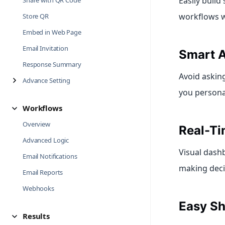
Easily buil
Share with QR Code
workflows wi
Store QR
Embed in Web Page
Email Invitation
Smart A
Response Summary
Avoid asking
Advance Setting
you persona
Workflows
Overview
Real-Ti
Advanced Logic
Visual dashb
Email Notifications
making decis
Email Reports
Webhooks
Easy Sh
Results