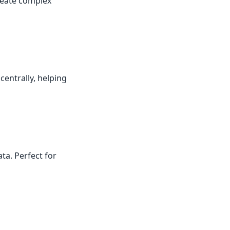
reate complex
centrally, helping
ta. Perfect for