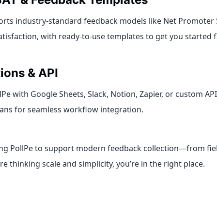
orts industry-standard feedback models like Net Promoter
isfaction, with ready-to-use templates to get you started f
tions & API
Pe with Google Sheets, Slack, Notion, Zapier, or custom AP
ans for seamless workflow integration.
ing PollPe to support modern feedback collection—from fiel
’re thinking scale and simplicity, you’re in the right place.