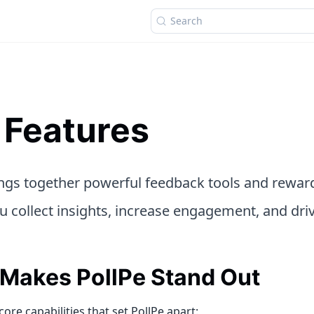
Search
 Features
ings together powerful feedback tools and rew
u collect insights, increase engagement, and driv
Makes PollPe Stand Out
core capabilities that set PollPe apart: