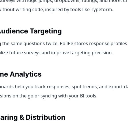
d surveys with logic jumps, dropdowns, ratings, and more. C
thout writing code, inspired by tools like Typeform.
udience Targeting
 the same questions twice. PollPe stores response profiles 
lize future surveys and improve targeting precision.
me Analytics
oards help you track responses, spot trends, and export da
ions on the go or syncing with your BI tools.
aring & Distribution