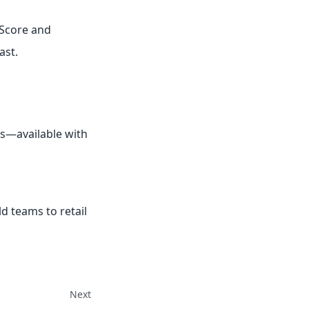
 Score and
ast.
Is—available with
d teams to retail
Next