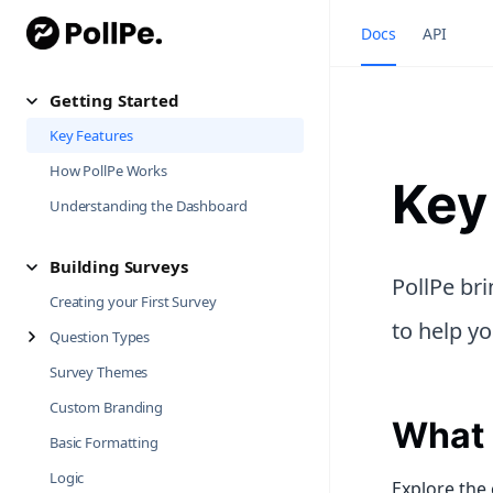
Docs
API
Getting Started
Key Features
How PollPe Works
Key
Understanding the Dashboard
Building Surveys
PollPe br
Creating your First Survey
to help yo
Question Types
Survey Themes
Custom Branding
What 
Basic Formatting
Logic
Explore the 