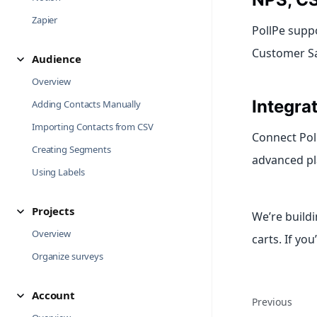
Zapier
PollPe supp
Customer Sat
Audience
Overview
Integra
Adding Contacts Manually
Importing Contacts from CSV
Connect Poll
Creating Segments
advanced pl
Using Labels
Projects
We’re build
Overview
carts. If you
Organize surveys
Account
Previous