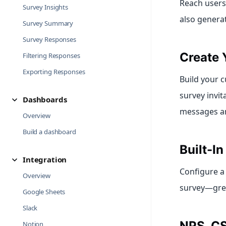
Reach users
Survey Insights
also genera
Survey Summary
Survey Responses
Create 
Filtering Responses
Exporting Responses
Build your c
survey invit
Dashboards
messages and
Overview
Build a dashboard
Built-I
Integration
Configure a
Overview
survey—great
Google Sheets
Slack
NPS, C
Notion