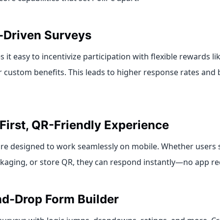
-Driven Surveys
 it easy to incentivize participation with flexible rewards l
 custom benefits. This leads to higher response rates and b
First, QR-Friendly Experience
 are designed to work seamlessly on mobile. Whether users 
kaging, or store QR, they can respond instantly—no app re
d-Drop Form Builder