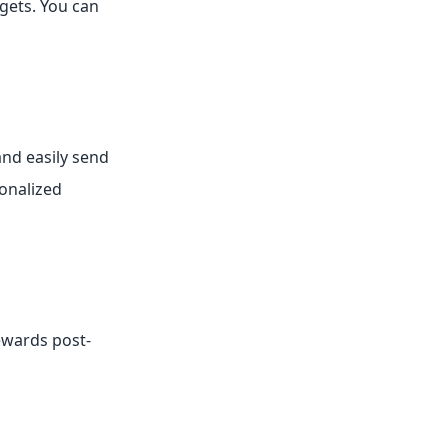
gets. You can
and easily send
sonalized
ewards post-