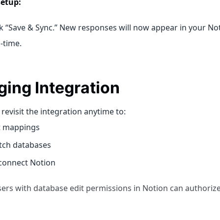
setup:
ck “Save & Sync.” New responses will now appear in your No
l-time.
ing Integration
revisit the integration anytime to:
t mappings
tch databases
connect Notion
sers with database edit permissions in Notion can authorize