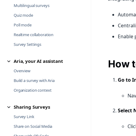
Multilingual surveys
Automat
Quiz mode
Poll mode
Central
Realtime collaboration
Enable p
Survey Settings
Aria, your AI assistant
How t
Overview
Go to I
Build a survey with Aria
Organization context
Nav
Sharing Surveys
Select 
Survey Link
Cli
Share on Social Media