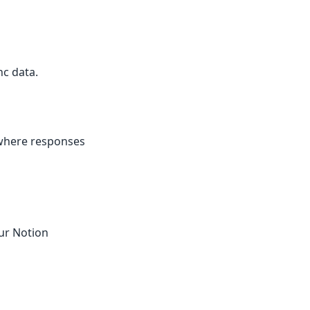
c data.
 where responses
ur Notion