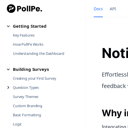
Docs
API
Getting Started
Key Features
How PollPe Works
Not
Understanding the Dashboard
Building Surveys
Effortles
Creating your First Survey
feedback 
Question Types
Survey Themes
Custom Branding
Why i
Basic Formatting
Logic
Integrating 