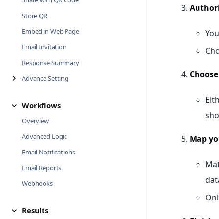
Share with QR Code
Authori
Store QR
Embed in Web Page
You
Email Invitation
Cho
Response Summary
Choose 
Advance Setting
Eit
Workflows
sho
Overview
Advanced Logic
Map you
Email Notifications
Mat
Email Reports
dat
Webhooks
Onl
Results