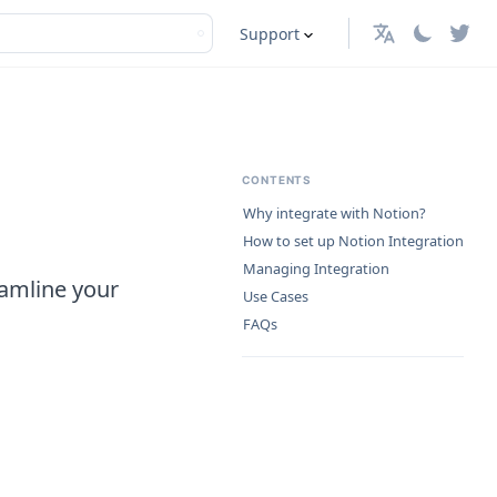
Support
English
CONTENTS
Why integrate with Notion?
How to set up Notion Integration
Managing Integration
eamline your
Use Cases
FAQs