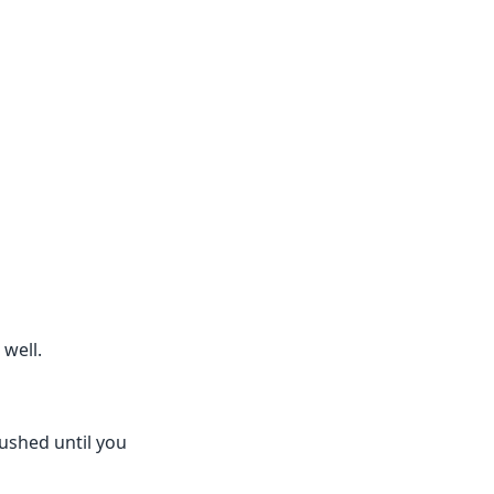
well.
pushed until you