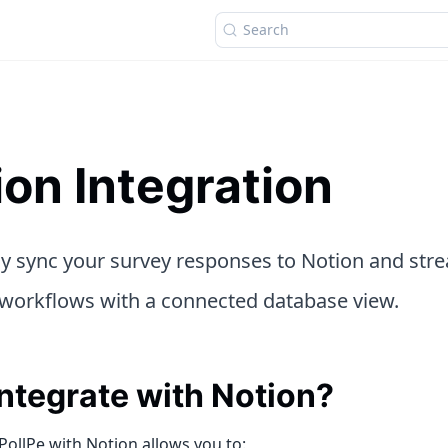
Search
ion Integration
sly sync your survey responses to Notion and str
workflows with a connected database view.
ntegrate with Notion?
PollPe with Notion allows you to: