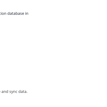
tion database in
 and sync data.