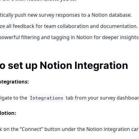
ically push new survey responses to a Notion database.
ize all feedback for team collaboration and documentation.
owerful filtering and tagging in Notion for deeper insights
o set up Notion Integration
ntegrations:
igate to the
tab from your survey dashboar
Integrations
Notion:
ck on the “Connect” button under the Notion integration car