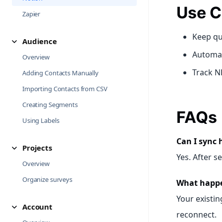
Use C
Zapier
Keep qu
Audience
Automat
Overview
Track N
Adding Contacts Manually
Importing Contacts from CSV
Creating Segments
FAQs
Using Labels
Can I sync 
Projects
Yes. After s
Overview
Organize surveys
What happen
Your existin
Account
reconnect.