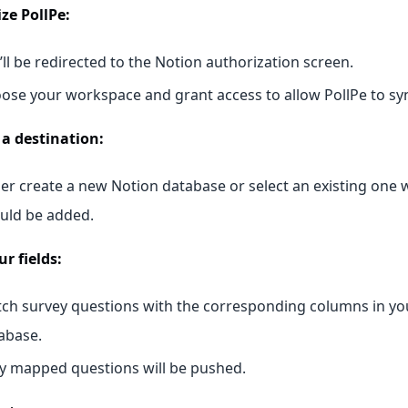
ze PollPe:
’ll be redirected to the Notion authorization screen.
ose your workspace and grant access to allow PollPe to syn
a destination:
her create a new Notion database or select an existing one
uld be added.
r fields:
ch survey questions with the corresponding columns in yo
abase.
y mapped questions will be pushed.