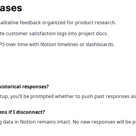
ases
alitative feedback organized for product research.
e customer satisfaction logs into project docs.
PS over time with Notion timelines or dashboards.
historical responses?
etup, you’ll be prompted whether to push past responses as 
s if I disconnect?
g data in Notion remains intact. No new responses will be 