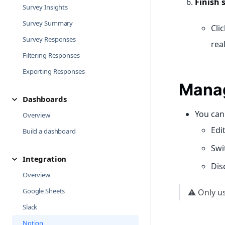
Finish 
Survey Insights
Survey Summary
Cli
Survey Responses
rea
Filtering Responses
Exporting Responses
Manag
Dashboards
You can 
Overview
Edi
Build a dashboard
Swi
Integration
Dis
Overview
Google Sheets
⚠️ Only u
Slack
Notion