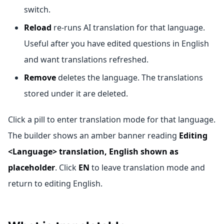
switch.
Reload
re-runs AI translation for that language.
Useful after you have edited questions in English
and want translations refreshed.
Remove
deletes the language. The translations
stored under it are deleted.
Click a pill to enter translation mode for that language.
The builder shows an amber banner reading
Editing
<Language> translation, English shown as
placeholder
. Click
EN
to leave translation mode and
return to editing English.