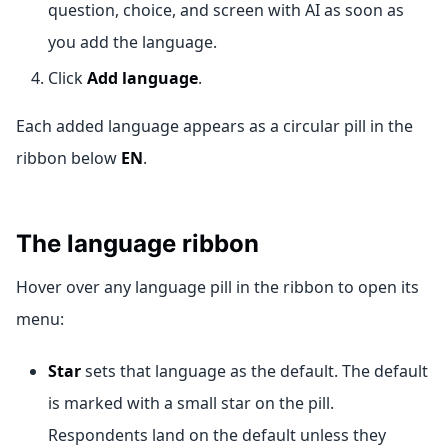
question, choice, and screen with AI as soon as
you add the language.
Click
Add language
.
Each added language appears as a circular pill in the
ribbon below
EN
.
The language ribbon
Hover over any language pill in the ribbon to open its
menu:
Star
sets that language as the default. The default
is marked with a small star on the pill.
Respondents land on the default unless they