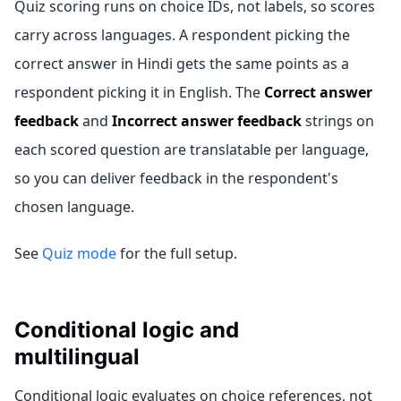
Quiz scoring runs on choice IDs, not labels, so scores
carry across languages. A respondent picking the
correct answer in Hindi gets the same points as a
respondent picking it in English. The
Correct answer
feedback
and
Incorrect answer feedback
strings on
each scored question are translatable per language,
so you can deliver feedback in the respondent's
chosen language.
See
Quiz mode
for the full setup.
Conditional logic and
multilingual
Conditional logic evaluates on choice references, not