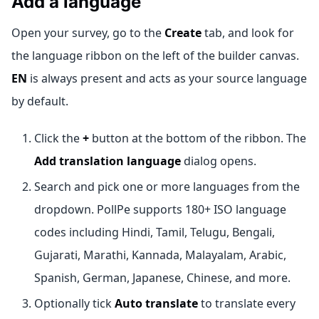
Add a language
Open your survey, go to the
Create
tab, and look for
the language ribbon on the left of the builder canvas.
EN
is always present and acts as your source language
by default.
Click the
+
button at the bottom of the ribbon. The
Add translation language
dialog opens.
Search and pick one or more languages from the
dropdown. PollPe supports 180+ ISO language
codes including Hindi, Tamil, Telugu, Bengali,
Gujarati, Marathi, Kannada, Malayalam, Arabic,
Spanish, German, Japanese, Chinese, and more.
Optionally tick
Auto translate
to translate every