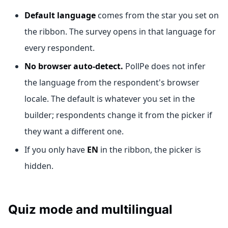
Default language
comes from the star you set on
the ribbon. The survey opens in that language for
every respondent.
No browser auto-detect.
PollPe does not infer
the language from the respondent's browser
locale. The default is whatever you set in the
builder; respondents change it from the picker if
they want a different one.
If you only have
EN
in the ribbon, the picker is
hidden.
Quiz mode and multilingual