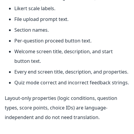
Likert scale labels.
File upload prompt text.
Section names.
Per-question proceed button text.
Welcome screen title, description, and start
button text.
Every end screen title, description, and properties.
Quiz mode correct and incorrect feedback strings.
Layout-only properties (logic conditions, question
types, score points, choice IDs) are language-
independent and do not need translation.