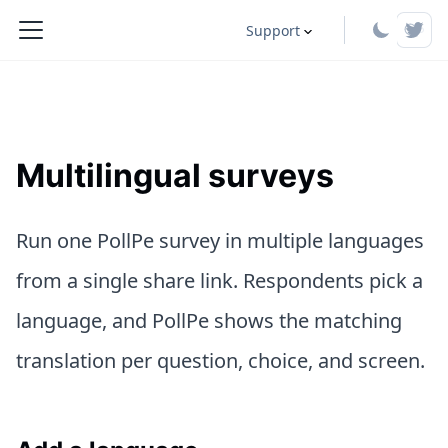
Support
Multilingual surveys
Run one PollPe survey in multiple languages
from a single share link. Respondents pick a
language, and PollPe shows the matching
translation per question, choice, and screen.