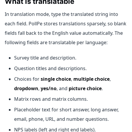
What is translatable
In translation mode, type the translated string into
each field. PollPe stores translations sparsely, so blank
fields fall back to the English value automatically. The
following fields are translatable per language:
Survey title and description.
Question titles and descriptions.
Choices for
single choice
,
multiple choice
,
dropdown
,
yes/no
, and
picture choice
.
Matrix rows and matrix columns.
Placeholder text for short answer, long answer,
email, phone, URL, and number questions.
NPS labels (left and right end labels).