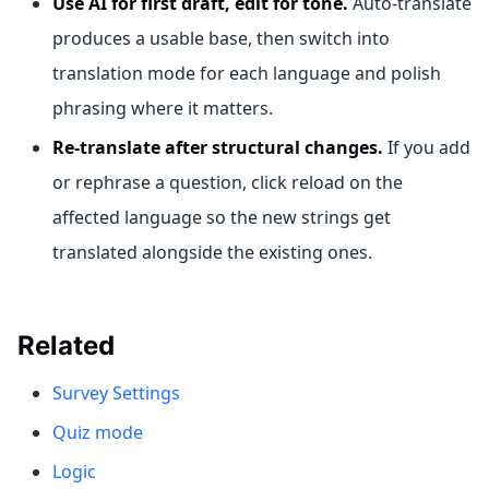
Use AI for first draft, edit for tone.
Auto-translate
produces a usable base, then switch into
translation mode for each language and polish
phrasing where it matters.
Re-translate after structural changes.
If you add
or rephrase a question, click reload on the
affected language so the new strings get
translated alongside the existing ones.
Related
Survey Settings
Quiz mode
Logic