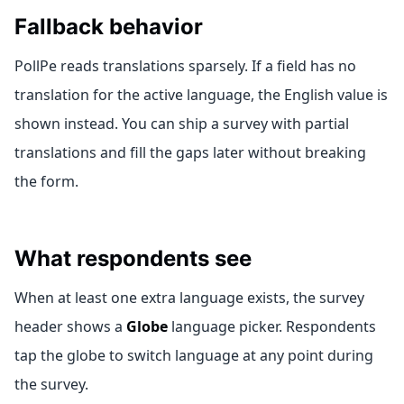
Fallback behavior
PollPe reads translations sparsely. If a field has no
translation for the active language, the English value is
shown instead. You can ship a survey with partial
translations and fill the gaps later without breaking
the form.
What respondents see
When at least one extra language exists, the survey
header shows a
Globe
language picker. Respondents
tap the globe to switch language at any point during
the survey.