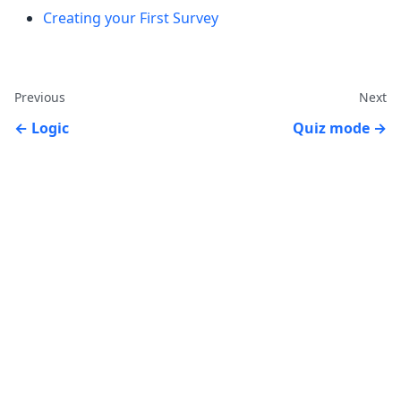
Creating your First Survey
Previous
Next
Logic
Quiz mode