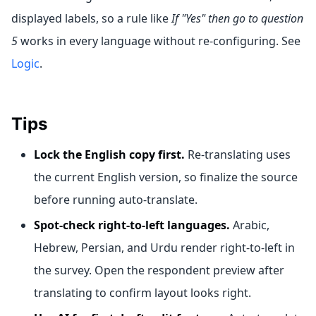
displayed labels, so a rule like
If "Yes" then go to question
5
works in every language without re-configuring. See
Logic
.
Tips
Lock the English copy first.
Re-translating uses
the current English version, so finalize the source
before running auto-translate.
Spot-check right-to-left languages.
Arabic,
Hebrew, Persian, and Urdu render right-to-left in
the survey. Open the respondent preview after
translating to confirm layout looks right.