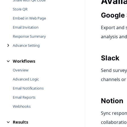
Avail
Share with QR Code
Store QR
Google 
Embed in Web Page
Export and 
Email Invitation
analysis an
Response Summary
Advance Setting
Slack
Workflows
Send survey 
Overview
channels o
Advanced Logic
Email Notifications
Email Reports
Notion
Webhooks
Sync respon
Results
collaborati