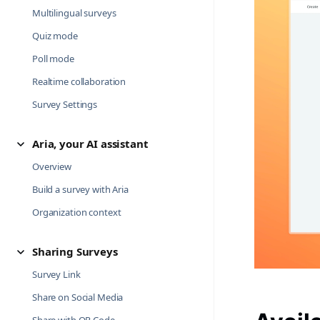
Multilingual surveys
Quiz mode
Poll mode
Realtime collaboration
Survey Settings
Aria, your AI assistant
Overview
Build a survey with Aria
Organization context
Sharing Surveys
Survey Link
Share on Social Media