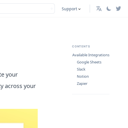
Support
English
CONTENTS
Available Integrations
Google Sheets
Slack
te your
Notion
Zapier
ty across your