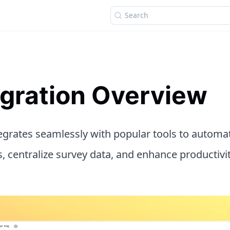
Search
egration Overview
tegrates seamlessly with popular tools to automa
, centralize survey data, and enhance productivi