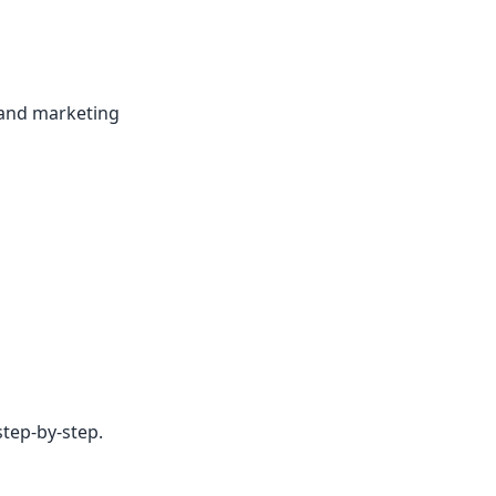
 and marketing
step-by-step.