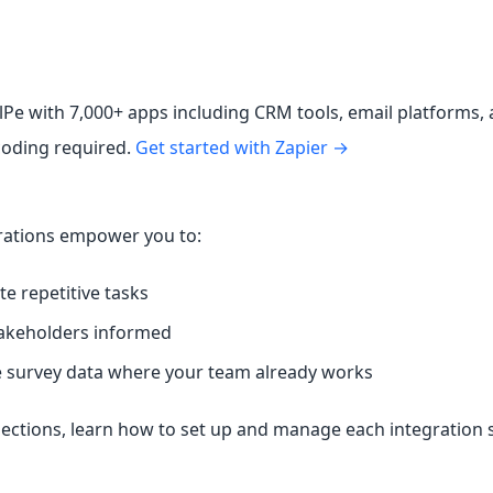
lPe with 7,000+ apps including CRM tools, email platforms,
oding required.
Get started with Zapier →
rations empower you to:
e repetitive tasks
akeholders informed
survey data where your team already works
sections, learn how to set up and manage each integration 