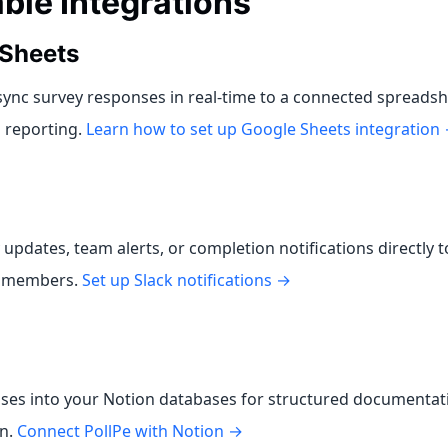
able Integrations
Sheets
sync survey responses in real-time to a connected spreadsh
d reporting.
Learn how to set up Google Sheets integration
updates, team alerts, or completion notifications directly to
r members.
Set up Slack notifications →
ses into your Notion databases for structured documentat
on.
Connect PollPe with Notion →