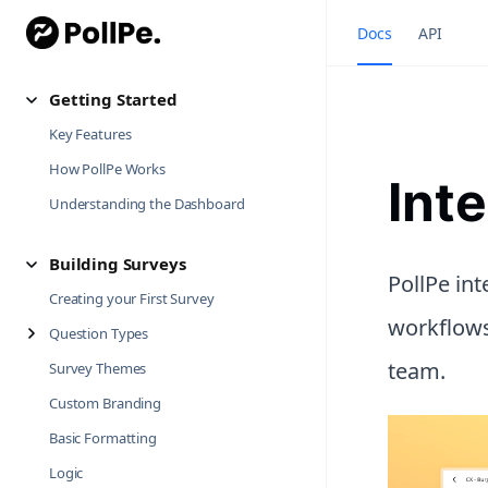
Docs
API
Getting Started
Key Features
How PollPe Works
Int
Understanding the Dashboard
Building Surveys
PollPe in
Creating your First Survey
workflows
Question Types
team.
Survey Themes
Custom Branding
Basic Formatting
Logic