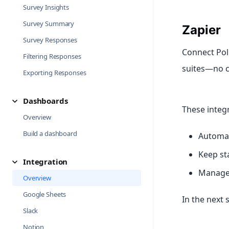
Survey Insights
Survey Summary
Zapier
Survey Responses
Connect Pol
Filtering Responses
suites—no c
Exporting Responses
Dashboards
These integ
Overview
Build a dashboard
Automat
Keep st
Integration
Manage 
Overview
Google Sheets
In the next 
Slack
Notion