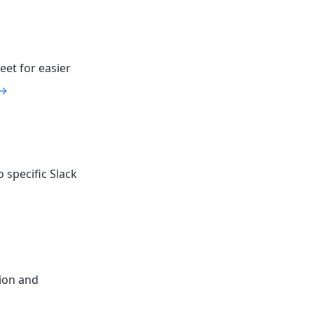
eet for easier
 →
 specific Slack
ion and