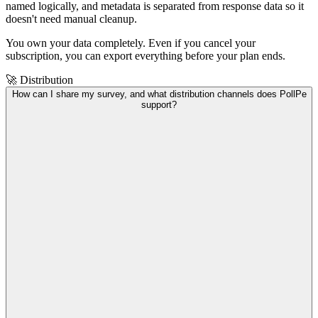
named logically, and metadata is separated from response data so it
doesn't need manual cleanup.
You own your data completely. Even if you cancel your
subscription, you can export everything before your plan ends.
🚀 Distribution
How can I share my survey, and what distribution channels does PollPe
support?