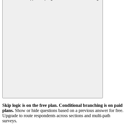
Skip logic is on the free plan. Conditional branching is on paid
plans.
Show or hide questions based on a previous answer for free.
Upgrade to route respondents across sections and multi-path
surveys.