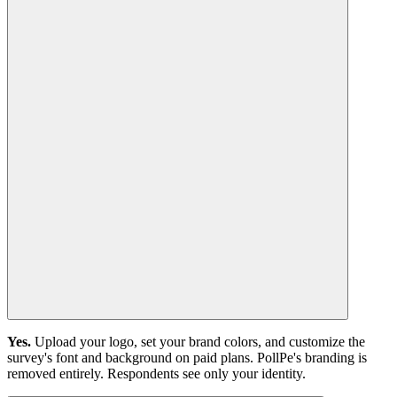
Yes.
Upload your logo, set your brand colors, and customize the
survey's font and background on paid plans. PollPe's branding is
removed entirely. Respondents see only your identity.