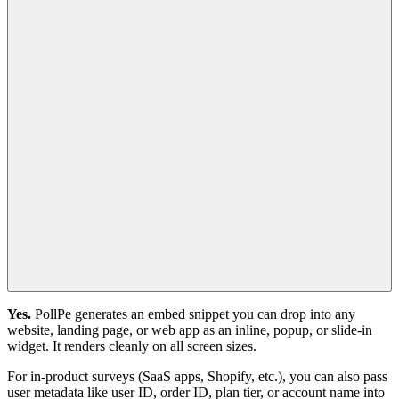
Yes.
PollPe generates an embed snippet you can drop into any
website, landing page, or web app as an inline, popup, or slide-in
widget. It renders cleanly on all screen sizes.
For in-product surveys (SaaS apps, Shopify, etc.), you can also pass
user metadata like user ID, order ID, plan tier, or account name into