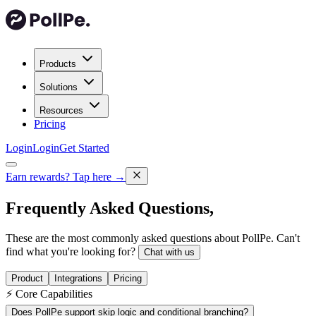
Products
Solutions
Resources
Pricing
Login
Login
Get Started
Earn rewards?
Tap here →
Frequently Asked
Questions,
These are the most commonly asked questions about PollPe. Can't
find what you're looking for?
Chat with us
Product
Integrations
Pricing
⚡ Core Capabilities
Does PollPe support skip logic and conditional branching?