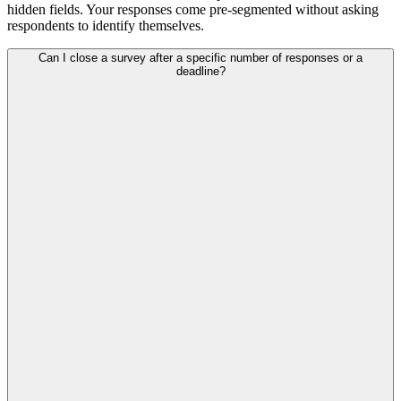
hidden fields. Your responses come pre-segmented without asking
respondents to identify themselves.
Can I close a survey after a specific number of responses or a
deadline?