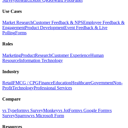
Survey
Research
Store QR
Reward Pool
Panel
Use Cases
Market Research
Customer Feedback & NPS
Employee Feedback &
Engagement
Product Development
Event Feedback & Live
Polling
Forms
Roles
Marketing
Product
Research
Customer Experience
Human
Resource
Information Technology
Industry
Retail
FMCG / CPG
Finance
Education
Healthcare
Government
Non-
Profit
Technology
Professional Services
Compare
vs Typeform
vs SurveyMonkey
vs JotForm
vs Google Form
vs
SurveySparrow
vs Microsoft Form
Resources