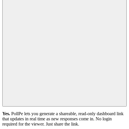
Yes.
PollPe lets you generate a shareable, read-only dashboard link
that updates in real time as new responses come in. No login
required for the viewer. Just share the link.