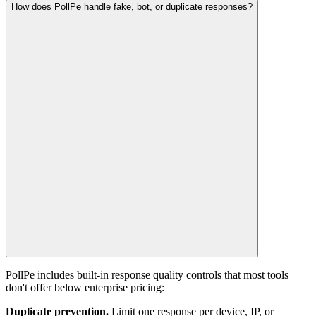
How does PollPe handle fake, bot, or duplicate responses?
PollPe includes built-in response quality controls that most tools
don't offer below enterprise pricing:
Duplicate prevention.
Limit one response per device, IP, or