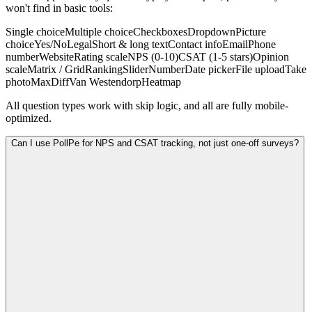
won't find in basic tools:
Single choice
Multiple choice
Checkboxes
Dropdown
Picture
choice
Yes/No
Legal
Short & long text
Contact info
Email
Phone
number
Website
Rating scale
NPS (0-10)
CSAT (1-5 stars)
Opinion
scale
Matrix / Grid
Ranking
Slider
Number
Date picker
File upload
Take
photo
MaxDiff
Van Westendorp
Heatmap
All question types work with skip logic, and all are fully mobile-
optimized.
Can I use PollPe for NPS and CSAT tracking, not just one-off surveys?