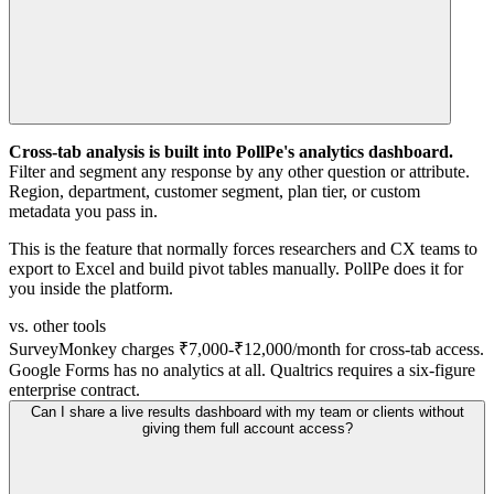
Cross-tab analysis is built into PollPe's analytics dashboard.
Filter and segment any response by any other question or attribute.
Region, department, customer segment, plan tier, or custom
metadata you pass in.
This is the feature that normally forces researchers and CX teams to
export to Excel and build pivot tables manually. PollPe does it for
you inside the platform.
vs. other tools
SurveyMonkey charges ₹7,000-₹12,000/month for cross-tab access.
Google Forms has no analytics at all. Qualtrics requires a six-figure
enterprise contract.
Can I share a live results dashboard with my team or clients without
giving them full account access?