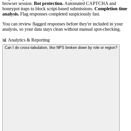
browser session.
Bot protection.
Automated CAPTCHA and
honeypot traps to block script-based submissions.
Completion time
analysis.
Flag responses completed suspiciously fast.
You can review flagged responses before they're included in your
analysis, so your data stays clean without manual spot-checking.
📊 Analytics & Reporting
Can I do cross-tabulation, like NPS broken down by role or region?