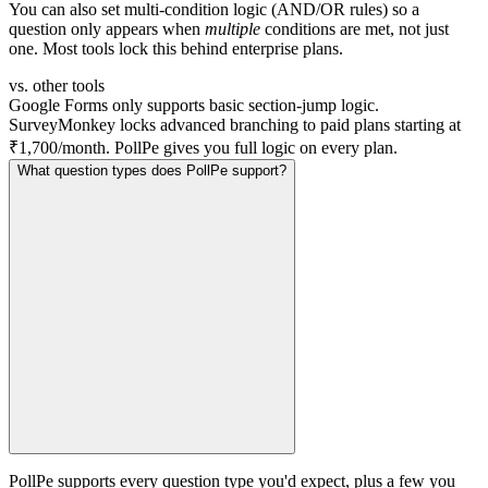
You can also set multi-condition logic (AND/OR rules) so a
question only appears when
multiple
conditions are met, not just
one. Most tools lock this behind enterprise plans.
vs. other tools
Google Forms only supports basic section-jump logic.
SurveyMonkey locks advanced branching to paid plans starting at
₹1,700/month. PollPe gives you full logic on every plan.
What question types does PollPe support?
PollPe supports every question type you'd expect, plus a few you