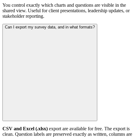
You control exactly which charts and questions are visible in the
shared view. Useful for client presentations, leadership updates, or
stakeholder reporting.
Can I export my survey data, and in what formats?
CSV and Excel (.xlsx)
export are available for free. The export is
clean. Question labels are preserved exactly as written, columns are