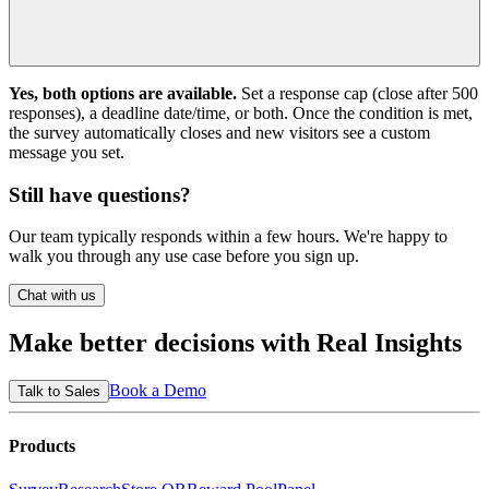
Yes, both options are available.
Set a response cap (close after 500
responses), a deadline date/time, or both. Once the condition is met,
the survey automatically closes and new visitors see a custom
message you set.
Still have questions?
Our team typically responds within a few hours. We're happy to
walk you through any use case before you sign up.
Chat with us
Make better decisions with
Real Insights
Book a Demo
Talk to Sales
Products