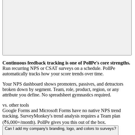
Continuous feedback tracking is one of PollPe's core strengths.
Run recurring NPS or CSAT surveys on a schedule. PollPe
automatically tracks how your score trends over time.
Your NPS dashboard shows promoters, passives, and detractors
broken down by segment. Team, role, product, region, or any
attribute you define. No spreadsheet gymnastics required.
vs. other tools
Google Forms and Microsoft Forms have no native NPS trend
tracking. SurveyMonkey's trend analysis requires a Team plan
(₹6,000+/month). PollPe gives you this out of the box.
Can I add my company's branding, logo, and colors to surveys?