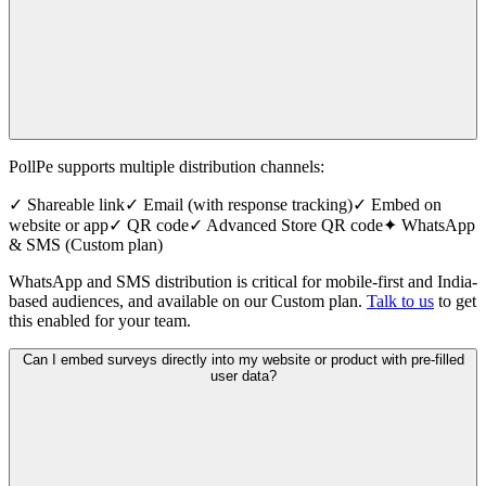
PollPe supports multiple distribution channels:
✓ Shareable link
✓ Email (with response tracking)
✓ Embed on
website or app
✓ QR code
✓ Advanced Store QR code
✦ WhatsApp
& SMS (Custom plan)
WhatsApp and SMS distribution is critical for mobile-first and India-
based audiences, and available on our Custom plan.
Talk to us
to get
this enabled for your team.
Can I embed surveys directly into my website or product with pre-filled
user data?